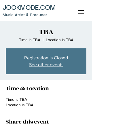
JOOKMODE.COM
Music Artist & Producer
TBA
Time is TBA
  |  
Location is TBA
Registration is Closed
See other events
Time & Location
Time is TBA
Location is TBA
Share this event