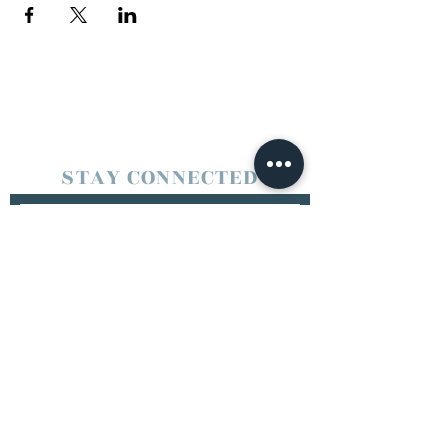
STAY CONNECTED
SUBSCRIBE
Booking/Contact
jookmode@live.com
© 2025 Jook Mode Entertainment